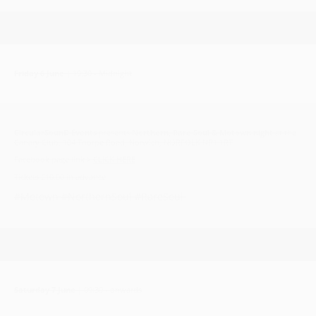
Friday 6 June
| 19:30 - Midnight
CircularSounD Events
presents
Northern, Rare Soul & Motown night
at the
Canary Club, 104 Thorpe Road, Norwich, NORFOLK NR1 1RT
Facebook page link >
CLICK HERE
Tickets £10.00 in advance
#Motown #NorthernSoul #RareSoul
Saturday 7 June
| 09:30 - onwards