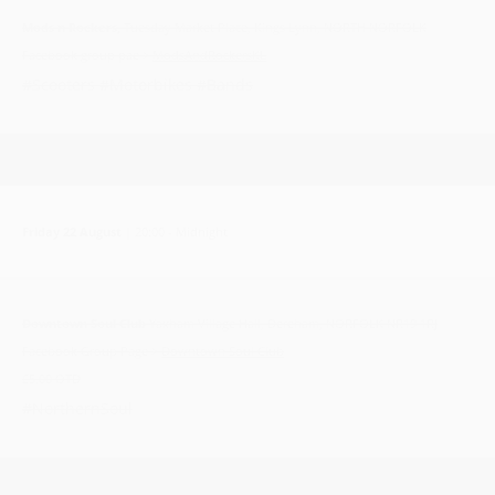
Mods n Rockers,
Tuesday Market Place, Kings Lynn, NORTH NORFOLK
Facebook group pae >
ModsAndRockersKL
#Scooters #Motorbikes #Bands
Friday 22 August
| 20:00 - Midnight
Downtown Soul Club
Yaxham Village Hall, Dereham, NORFOLK NR19 1RJ
Facebook Group Page >
Downtown Soul Club
£5.00 OTD
#NorthernSoul