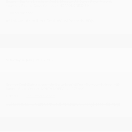
Beano + Bucko's Northern Soul & Motown All-Dayer
Royal Masonic
Assembly Rooms, Great Yarmouth, NORFOLK NR30 3JH
£3.00 on the door
#Motown #NorthernSoul #VinylRecords #DJs
Saturday 26 July
| 19:00 - 23:00
Cromer Soul Club
presents
'Up Quite Late'
Cliftonville Hotel Ballroom, 29
Runton Road, Cromer, NORTH NORFOLK NR27 9AS
Tickets £10 >
TheCliftonville.com
#ClassicSoul #NorthernSoul #Motown #VinylRecords #DJs