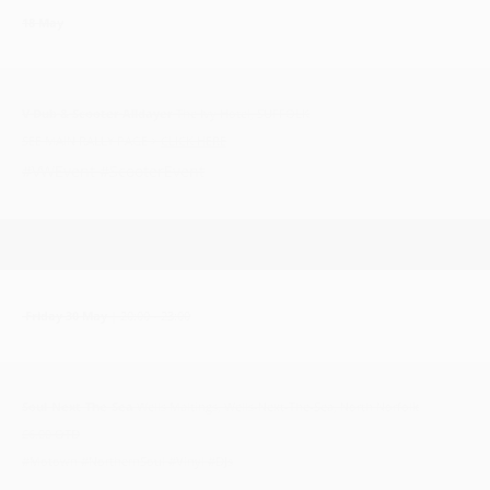
18 May
V Dub & Scooter Alldayer
The Ivy Hotel, SUFFOLK
SEE MAIN RALLY PAGE >
CLICK HERE
#VWEvent #ScooterEvent
Friday 30 May
| 20:00 - 23:00
Soul-Next-The-Sea
Wells Maltings, Wells-Next-The-Sea, North Norfolk
£6.00 OTD
#Motown #NorthernSoul #Vinyl #DJs