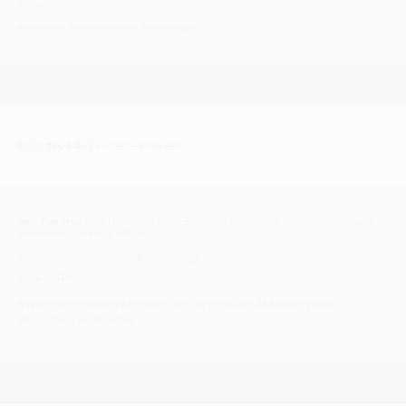
£6.00 OTD
#Motown #NorthernSoul #Vinyl #DJs
Saturday 9 Aug
| 19:30 - Midnight
Not Too Shabby #17
Carlton Road Sports 'n' Social Club, 123a Carlton Road,
Lowestoft, SUFFOLK NR33 0LZ
Facebook event link >
Not Too Shabby
FREE ENTRY
#NorthernSoul #Motown #2Tone #Ska #ModRevival
#VinylRecords #DJs