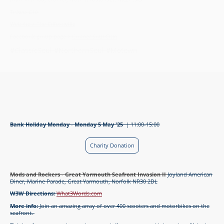
Tickets £10
Website > The Cliftonville
Facebook group page >
Cromer Soul Club
#ClassicSoul #NorthernSoul #Motown
Bank Holiday Monday - Monday 5 May '25
| 11:00-15:00
Charity Donation
Mods and Rockers - Great Yarmouth Seafront Invasion II
Joyland American
Diner, Marine Parade, Great Yarmouth, Norfolk NR30 2DL
W3W Directions:
What3Words.com
More info:
Join an amazing array of over 400 scooters and motorbikes on the
seafront.