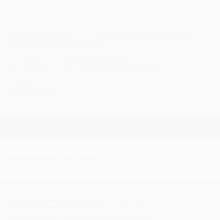
Strictly Roots & Boots
presents the
Early Easter Party!
At The Brickmakers
(B2 Venue) Norwich NORFOLK NR3 4DY
Facebook group link >
Strictly Roots and Boots
For Facebook event page >
ska & reggae early Easter party !
FREE ENTRY
#Ska #Reggae
Saturday 23 April
| 20:00 - Midnight
The Right Combination Soul Club
British Sugar Social Club, Hollow Road,
Bury St Edmunds SUFFOLK IP32 7BB
Facebook event link >
The Right Combination Soul Club