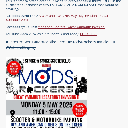
This is a free to attend event but we ask if everyone could throw just £1 in the
bucket for our chosen charity EAST ANGLIAN AIR AMBULANCE that would be
amazing.
Facebook event link >
MODS and ROCKERS May Day Invasion II Great
Yarmouth 2025
Facebook group link:
Mods and Rockers - Great Yarmouth Invasion
YouTube video 2024 (credit to: norfolk and good):
CLICK HERE
#ScooterEvent #MotorbikeEvent #ModsRockers #RideOut
#VehicleDisplay