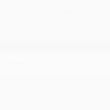
Cromer Pier's Vintage Festival 2025 Cromer NORTH NORFOLK
Ride-in - 10.30 Roughton Chip Shop
Facebook event link >
CLICK HERE
#Scooters #Stalls #Bands
Friday 20 June
| 20:00 - Midnight
Downtown Soul Club
Yaxham Village Hall, Dereham, NORFOLK NR19 1RJ
Facebook Group Link >
DOWNTOWN SOUL CLUB
Facebook event link >
DOWNTOWN SOUL CLUB presents another night of
Northern Soul & Tamla Motown
£5.00 OTD