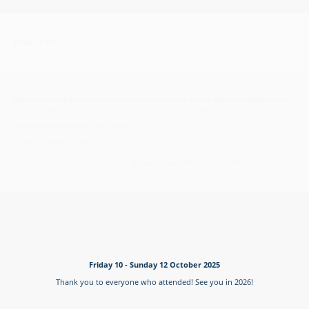
Friday 3 Oct
|
19:30 - Midnight
CircularSounD Events
presents
Northern, Rare Soul & Motown night
at the
Canary Club, 104 Thorpe Road, Norwich, NORFOLK NR1 1RT
Facebook page link >
CLICK HERE
Tickets £10.00 in advance
#Motown #NorthernSoul #RareSoul #Norwich #Norfolk
Friday 10 - Sunday 12 October 2025
Thank you to everyone who attended! See you in 2026!