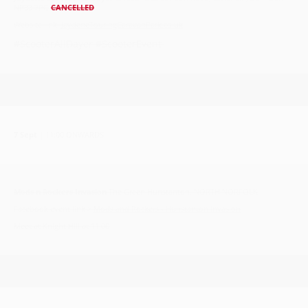
NR33 7PG
CANCELLED
Website link:
JaydeneTouringCaravanPark.co.uk
#ScooterAllDayer #ScooterEvent
7 Sept
| 11:00 ONWARDS
Mods n Rockers Invasion
The Green Hunstanton, NORTH NORFOLK
Facebook event link >
Mods and Rockers - Hunstanton Invasion
Meet at Knight Hill at 11:00