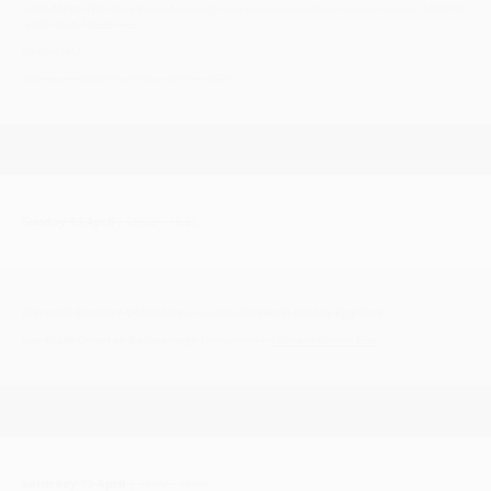
Soul-Next-The-Sea
Wells Maltings, Staithe Street, Wells-Next-The-Sea, NORTH
NORFOLK NR23 1AU
£6.00 OTD
#Motown #NorthernSoul #Vinyl #DJs
Sunday 13 April
| 09.00 - 12.30
Norwich Scooter Collective
presents
Norwich Easter Egg Run
See
Main Scooter Rallies
page for details >
Scooter Rallies List
Saturday 19 April
| 13:00 - 18:00