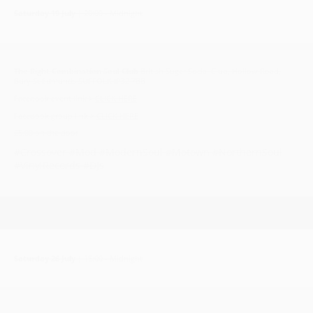
Saturday 19 July
| 20:00 - Midnight
The Right Combination Soul Club
British Sugar Social Club, Hollow Road,
Bury St Edmunds SUFFOLK IP32 7BB
Facebook event link >
CLICK HERE
Facebook group link >
CLICK HERE
£5.00 on the door
#Crossover #Mod #ModernSoul #Motown #NorthernSoul
#VinylRecords #DJs
Saturday 26 July
| 15:00 - Midnight