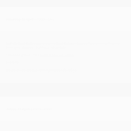
Saturday 12 April
| 19:00 - Late
Suffolk Soul Collective
presents
Soul Galore
, Beccles Public Hall & Theatre,
Smallgate, Beccles, SUFFOLK NR34 9AD
Facebook group link >
Suffolk Soul Collective
£10 OTD
#60s #70s #Soul #VinylRecords #DJs
Friday 11 April
| 20:00 - 23:00