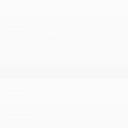
Friday 12 Sept
| 19:30 - Midnight
CircularSounD Events
presents
70's DISCO
at the Canary Club, 104 Thorpe
Road, Norwich, NORFOLK NR1 1RT
Facebook page link >
CLICK HERE
Tickets £10.00 in advance
#70sDisco
Saturday 20 Sept
| 20:00 - Midnight
The Right Combination Soul Club
British Sugar Social Club, Hollow Road,
Bury St Edmunds SUFFOLK IP32 7BB
Facebook event link >
CLICK HERE