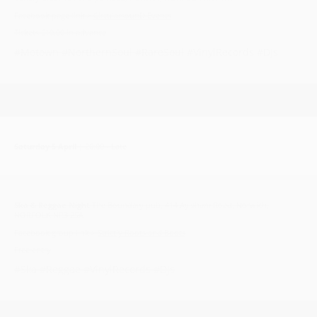
Facebook page link >
CircularsounD Events
Tickets £10.00 in advance
#Motown #NorthernSoul #RareSoul
#VinylRecords #DJs
Saturday 5 April
| 20:00 - Late
Ska & Reggae Night
The Boundary pub, 414 Aylsham Road, Norwich,
NORFOLK NR3 2SA
Facebook group link >
Strictly Roots and Boots
Free entry
#Ska #Reggae #VinylRecords #DJs