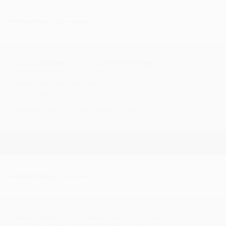
Friday 2 May
| 19:30 - Midnight
CircularSounD Events
presents
Soul & Motown night
at the Canary Club, 104
Thorpe Road, Norwich, NORFOLK NR1 1RT
Facebook page link >
CircularsounD Events
Tickets £10.00 in advance | more OTD
#Motown #NorthernSoul #Soul #FloorFillers
Saturday 3 May
| 19:00 - 23:00
Cromer Soul Club
presents
'Up Quite Late'
Cliftonville Hotel Ballroom, 29
Runton Road, Cromer, NORTH NORFOLK NR27 9AS