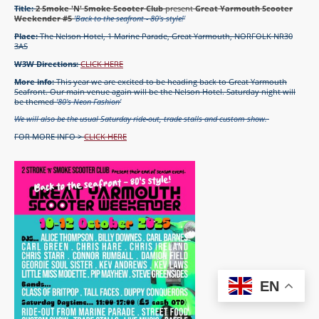
Title:
2 Smoke 'N' Smoke Scooter Club
present
Great Yarmouth Scooter
Weekender #5
'Back to the seafront - 80's style!'
Place:
The Nelson Hotel, 1 Marine Parade, Great Yarmouth, NORFOLK NR30
3AS
W3W Directions:
CLICK HERE
More info:
This year we are excited to be heading back to Great Yarmouth
Seafront. Our main venue again will be the Nelson Hotel. Saturday night will
be themed
'80's Neon Fashion'
We will also be the usual Saturday ride-out, trade stalls and custom show.
FOR MORE INFO >
CLICK HERE
EN