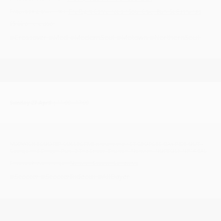
Facebook group link >
The Right Combination Soul Club, Bury St Edmund's
£5.00 on the door
#Crossover #Mod #ModernSoul #Motown #NorthernSoul
Sunday 27 April
| 11:00 - 17:00
NORWICH SCOOTER COLLECTIVE present their ST GEORGES DAY RIDE OUT -
George and Dragon Pub, 2 The Street, Thurton, Norwich, NORFOLK NR14 6AL
Facebook event page >
Norwich Scooter Collective
#Scooter #ScooterRideout #AllDayer