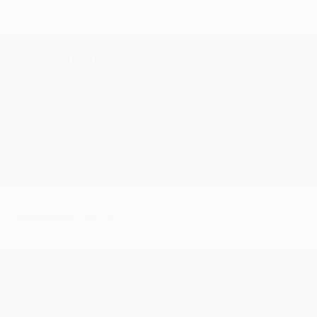
CircularSounD Events
presents
70's DISCO
at the Canary Club, 104 Thorpe
Road, Norwich, NORFOLK NR1 1RT
Facebook page link >
CLICK HERE
Tickets £10.00 in advance
#70sDisco #VinylRecords #DJs
Saturdy 12 July
| Times TBC
HISTORY OF TRANSPORT AUTOMOTIVE FESTIVAL
WITH SCOOTER DISPLAY,
NICOLAS EVERITT PARK, OULTON BROAD, SUFFOLK.
Website >
HOTEvent.co.uk