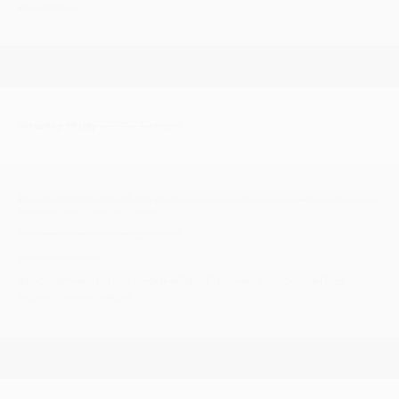
#Scooters
Saturday 19 July
| 12:00 - Midnight
Broadland Soul Club All-Dayer
Hoveton Village Hall, Stalham Road, Hoveton,
Norwich, NORFOLK NR12 8DH
Facebook Group Link >
CLICK HERE
£5.00 on the door
#Motown #NorthernSoul #RarePhilly #Crossover #R&B
#VinylRecords #DJs