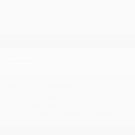
Facebook group link >
CLICK HERE
£5.00 on the door
#Crossover #Mod #ModernSoul #Motown #NorthernSoul
Saturday 26 Sept
| 19:00 - 23:00
Cromer Soul Club
presents
'Up Quite Late'
Cliftonville Hotel Ballroom, 29
Runton Road, Cromer, NORTH NORFOLK NR27 9AS
Facebook group link > CLICK HERE
Tickets £10 >
TheCliftonville.com
#ClassicSoul #NorthernSoul #Motown #NorthNorfolk