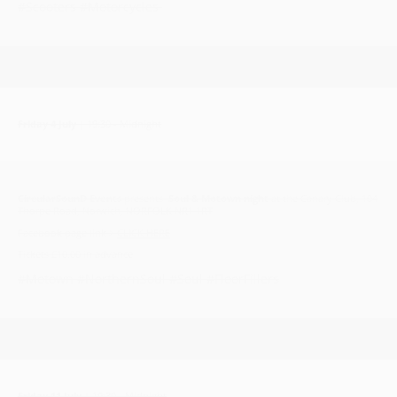
#Scooters #Motorcycles
Friday 4 July
| 19:30 - Midnight
CircularSounD Events
presents
Soul & Motown night
at the Canary Club, 104
Thorpe Road, Norwich, NORFOLK NR1 1RT
Facebook page link >
CLICK HERE
Tickets £10.00 in advance
#Motown #NorthernSoul #Soul #FloorFillers
Friday 11 July
| 19:30 - Midnight