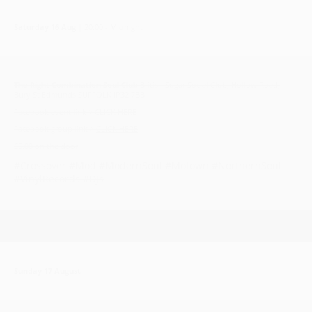
Saturday 16 Aug
| 20:00 - Midnight
The Right Combination Soul Club
British Sugar Social Club, Hollow Road,
Bury St Edmunds SUFFOLK IP32 7BB
Facebook event link >
CLICK HERE
Facebook group link >
CLICK HERE
£5.00 on the door
#Crossover #Mod #ModernSoul #Motown #NorthernSoul
#VinylRecords #DJs
Sunday 17 August