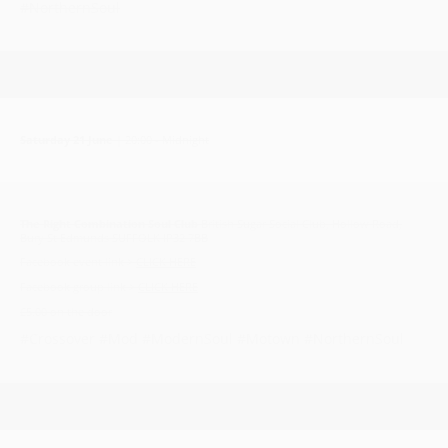
#NorthernSoul
Saturday 21 June
| 20:00 - Midnight
The Right Combination Soul Club
British Sugar Social Club, Hollow Road,
Bury St Edmunds SUFFOLK IP32 7BB
Facebook event link >
CLICK HERE
Facebook group link >
CLICK HERE
£5.00 on the door
#Crossover #Mod #ModernSoul #Motown #NorthernSoul