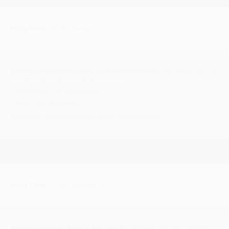
Friday 5 Sept
| 19:30 - Midnight
CircularSounD Events
presents
Soul & Motown night
at the Canary Club, 104
Thorpe Road, Norwich, NORFOLK NR1 1RT
Facebook page link >
CLICK HERE
Tickets £10.00 in advance
#Motown #NorthernSoul #Soul #FloorFillers
Friday 5 Sept
| 19:30 - Midnight
Jaydene Scooter All-Dayer & Ride Out L
ondon Road, Gisleham, SUFFOLK