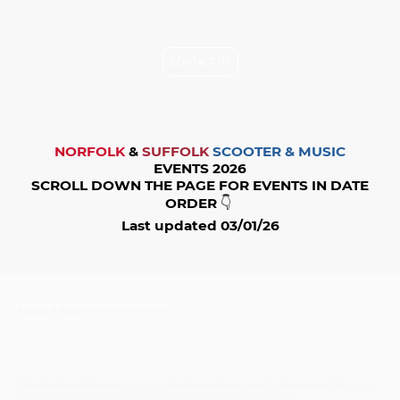
held responsible for any errors or date changes. Please contact
the organiser's to check the information before you go.
CONTACT US
NORFOLK
&
SUFFOLK
SCOOTER & MUSIC
EVENTS 2026
SCROLL DOWN THE PAGE FOR EVENTS IN DATE
ORDER
👇
Last updated 03/01/26
Friday 4 April
| 19:30 - Midnight
CircularSounD Events
presents
Northern, Rare Soul & Motown night
at the
Canary Club, 104 Thorpe Road, Norwich, NORFOLK NR1 1RT