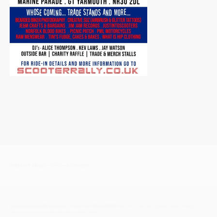
Friday 9 May
| 19:30 - Midnight
CircularSounD Events
presents
70's DISCO
at the Canary Club, 104 Thorpe
Road, Norwich, NORFOLK NR1 1RT