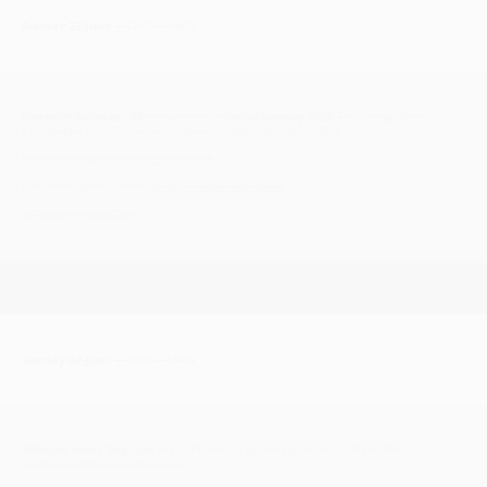
Sunday 22 June
| 12:00 - 16:00
Norwich Splinters SC
present their
Social Sunday 2025
The Longe Arms, 1
Crostwick Lane, Spixworth, Norwich NORFOLK NR10 3PE
Facebook event link >
CLICK HERE
Facebook group link >
Strictly Roots and Boots
#Scooters #Ska
Sunday 22 June
| 10:00 - 16:00
Wheels-Next-The-Sea
Wells Town FC, Beach Road, Wells-Next-The-Sea,
NORTH NORFOLK NR23 1DR