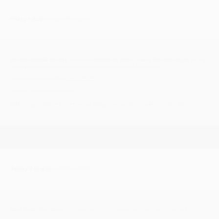
Friday 1 Aug
| 19:30 - Midnight
CircularSounD Events
presents
Northern, Rare Soul & Motown night
at the
Canary Club, 104 Thorpe Road, Norwich, NORFOLK NR1 1RT
Facebook page link >
CLICK HERE
Tickets £10.00 in advance
#Motown #NorthernSoul #RareSoul #VinylRecords #DJs
Friday 7 August
| 20:00 - 23:00
Soul-Next-The-Sea
Wells Maltings, Wells-Next-The-Sea, North Norfolk